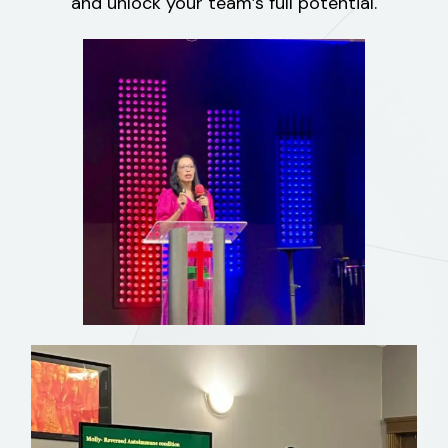
and unlock your team’s full potential.