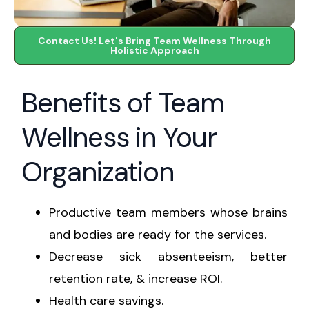
Contact Us! Let's Bring Team Wellness Through
Holistic Approach
Benefits of Team
Wellness in Your
Organization
Productive team members whose brains
and bodies are ready for the services.
Decrease sick absenteeism, better
retention rate, & increase ROI.
Health care savings.