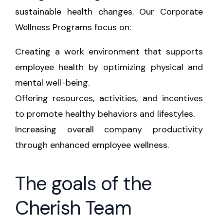
sustainable health changes. Our Corporate
Wellness Programs focus on:
Creating a work environment that supports
employee health by optimizing physical and
mental well-being.
Offering resources, activities, and incentives
to promote healthy behaviors and lifestyles.
Increasing overall company productivity
through enhanced employee wellness.
The goals of the
Cherish Team