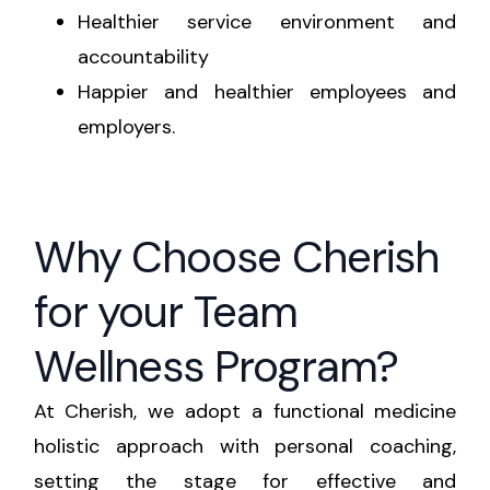
Healthier service environment and
accountability
Happier and healthier employees and
employers.
Why Choose Cherish
for your Team
Wellness Program?
At Cherish, we adopt a functional medicine
holistic approach with personal coaching,
setting the stage for effective and