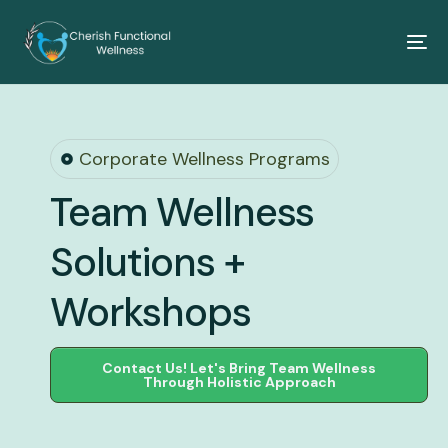
Corporate Wellness Programs
Team Wellness
Solutions +
Workshops
Contact Us! Let's Bring Team Wellness
Through Holistic Approach