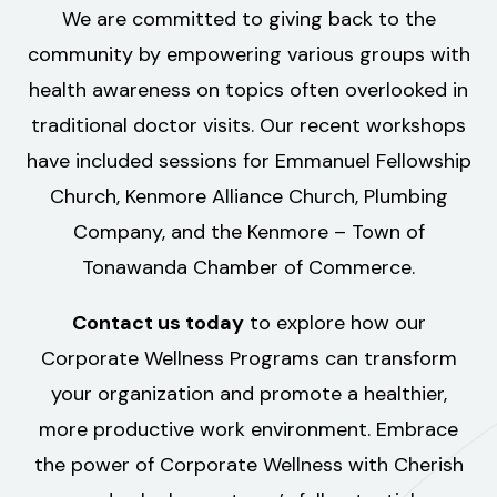
We are committed to giving back to the
community by empowering various groups with
health awareness on topics often overlooked in
traditional doctor visits. Our recent workshops
have included sessions for Emmanuel Fellowship
Church, Kenmore Alliance Church, Plumbing
Company, and the Kenmore – Town of
Tonawanda Chamber of Commerce.
Contact us today
to explore how our
Corporate Wellness Programs can transform
your organization and promote a healthier,
more productive work environment. Embrace
the power of Corporate Wellness with Cherish