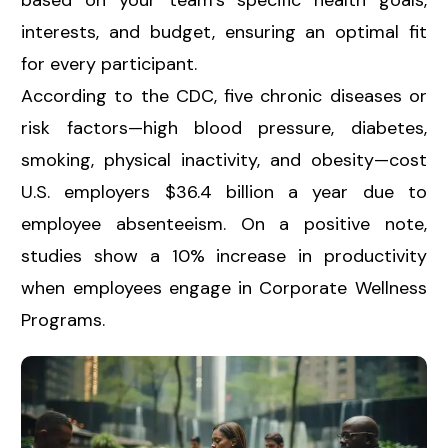
based on your team’s specific health goals,
interests, and budget, ensuring an optimal fit
for every participant.
According to the CDC, five chronic diseases or
risk factors—high blood pressure, diabetes,
smoking, physical inactivity, and obesity—cost
U.S. employers $36.4 billion a year due to
employee absenteeism. On a positive note,
studies show a 10% increase in productivity
when employees engage in Corporate Wellness
Programs.