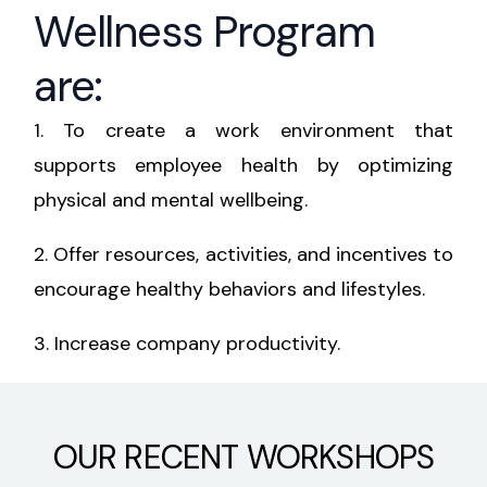
Wellness Program
are:
1.
To create a work environment that
supports employee health by optimizing
physical and mental wellbeing.
2.
Offer resources, activities, and incentives to
encourage healthy behaviors and lifestyles.
3.
Increase company productivity.
OUR RECENT WORKSHOPS