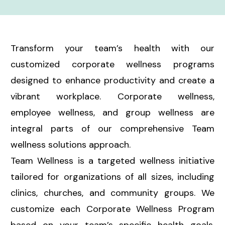
Transform your team’s health with our
customized corporate wellness programs
designed to enhance productivity and create a
vibrant workplace. Corporate wellness,
employee wellness, and group wellness are
integral parts of our comprehensive Team
wellness solutions approach.
Team Wellness is a targeted wellness initiative
tailored for organizations of all sizes, including
clinics, churches, and community groups. We
customize each Corporate Wellness Program