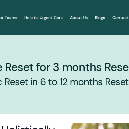
or Teams
Holistic Urgent Care
About Us
Blogs
Contact
s
Our Approach
 Reset for 3 months Rese
ng & Vital Functions
How it works
dicine for Holistic Health
Reset in 6 to 12 months Reset
3-Month Metabolic & Im
upport
6 to 12 Month Transforma
y & Autoimmune Support
Traditional 1:1 Visits
Immune Reset for 3 months Reset
yndrome Support