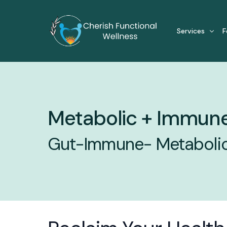
Services
F
For Individual
Metabolic + Immune
Cellular Heali
Functional Me
Gut-Immune- Metabolic 
Gut Health S
Inflammator
Metabolic + 
Metabolic S