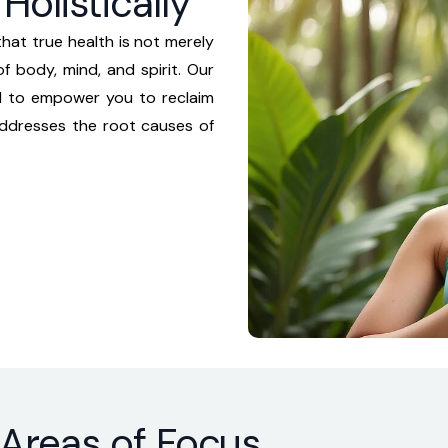
Holistically
hat true health is not merely
f body, mind, and spirit. Our
d to empower you to reclaim
addresses the root causes of
 Areas of Focus