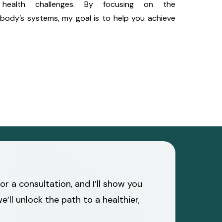
health challenges. By focusing on the
body’s systems, my goal is to help you achieve
r a consultation, and I’ll show you
ll unlock the path to a healthier,