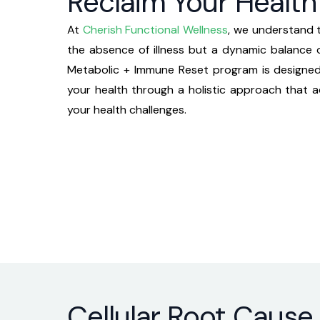
Reclaim Your Health 
At
Cherish Functional Wellness
, we understand t
the absence of illness but a dynamic balance o
Metabolic + Immune Reset
program is designe
your health through a holistic approach that 
your health challenges.
Cellular Root Cause