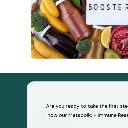
Are you ready to take the first st
how our Metabolic + Immune Reset 