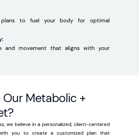
y plans to fuel your body for optimal
:
ise and movement that aligns with your
Our Metabolic +
et?
s, we believe in a personalized, client-centered
 with you to create a customized plan that