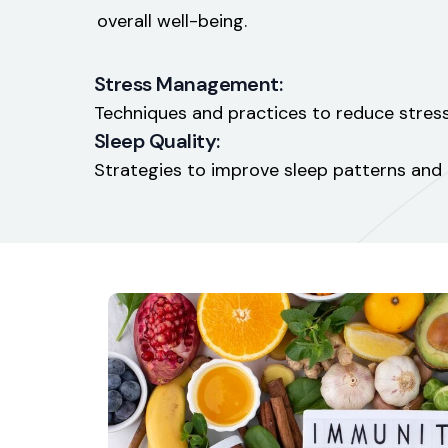
overall well-being.
Stress Management:
Techniques and practices to reduce stress
Sleep Quality:
Strategies to improve sleep patterns and o