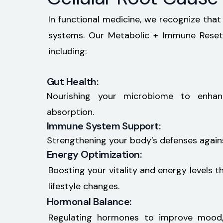
In functional medicine, we recognize that
systems. Our Metabolic + Immune Reset 
including:
Gut Health:
Nourishing your microbiome to enhan
absorption.
Immune System Support:
Strengthening your body’s defenses against
Energy Optimization:
Boosting your vitality and energy levels t
lifestyle changes.
Hormonal Balance:
Regulating hormones to improve mood