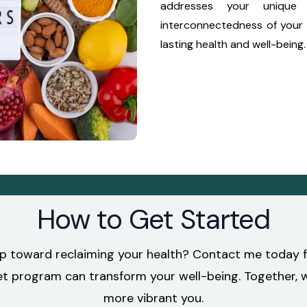
addresses your unique 
interconnectedness of your 
lasting health and well-being.
How to Get Started
ep toward reclaiming your health? Contact me today fo
program can transform your well-being. Together, we’
more vibrant you.