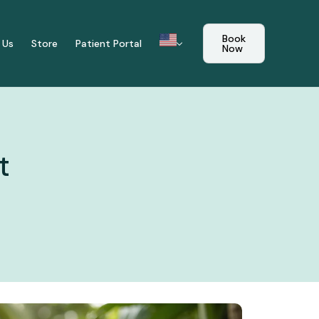
Book
 Us
Store
Patient Portal
Now
t
mune Reset
tional Care Plan