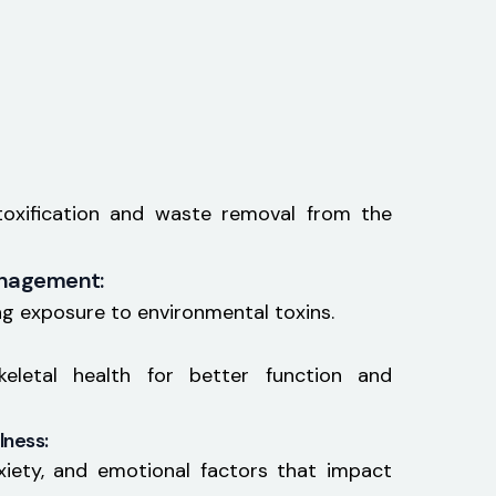
etoxification and waste removal from the
anagement:
ng exposure to environmental toxins.
keletal health for better function and
lness:
xiety, and emotional factors that impact