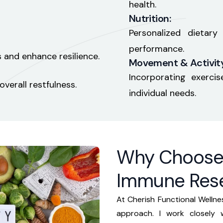
health.
Nutrition:
Personalized dietar
performance.
 and enhance resilience.
Movement & Activity
Incorporating exerc
verall restfulness.
individual needs.
Why Choose 
Immune Res
At Cherish Functional Wellnes
approach. I work closely