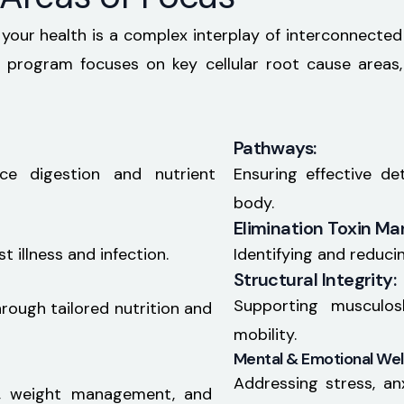
 your health is a complex interplay of interconnected
program focuses on key cellular root cause areas,
Pathways:
ce digestion and nutrient
Ensuring effective d
body.
Elimination Toxin M
 illness and infection.
Identifying and reduci
Structural Integrity:
Supporting musculos
hrough tailored nutrition and
mobility.
Mental & Emotional Wel
Addressing stress, an
, weight management, and