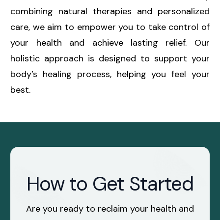
combining natural therapies and personalized
care, we aim to empower you to take control of
your health and achieve lasting relief. Our
holistic approach is designed to support your
body’s healing process, helping you feel your
best.
How to Get Started
Are you ready to reclaim your health and