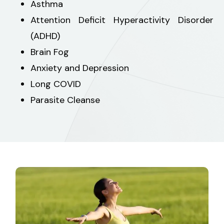
Asthma
Attention Deficit Hyperactivity Disorder
(ADHD)
Brain Fog
Anxiety and Depression
Long COVID
Parasite Cleanse