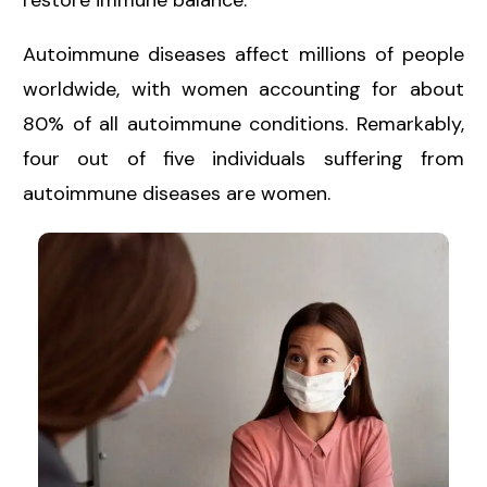
restore immune balance.
Autoimmune diseases affect millions of people
worldwide, with
women accounting for about
80%
of all autoimmune conditions. Remarkably,
four out of five individuals suffering from
autoimmune diseases are women.