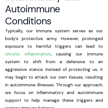
Autoimmune
Conditions
Typically, our immune system serves as our
body’s protective army. However, prolonged
exposure to harmful triggers can lead to
chronic inflammation
, causing our immune
system to shift from a defensive to an
aggressive stance. Instead of protecting us, it
may begin to attack our own tissues, resulting
in autoimmune illnesses. Through our approach,
we focus on inflammatory and autoimmune
support to help manage these triggers and