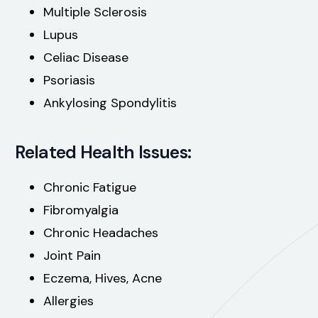
Multiple Sclerosis
Lupus
Celiac Disease
Psoriasis
Ankylosing Spondylitis
Related Health Issues:
Chronic Fatigue
Fibromyalgia
Chronic Headaches
Joint Pain
Eczema, Hives, Acne
Allergies