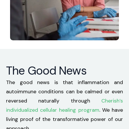
The Good News
The good news is that inflammation and
autoimmune conditions can be calmed or even
reversed naturally through
Cherish’s
individualized cellular healing program
. We have
living proof of the transformative power of our
approach.