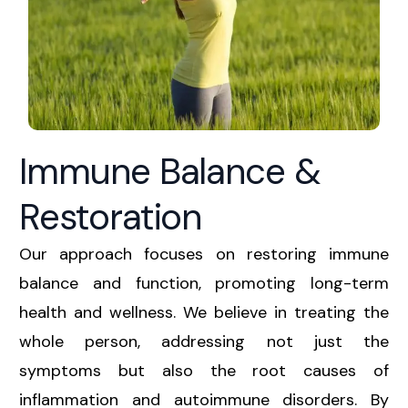
Immune Balance &
Restoration
Our approach focuses on restoring immune
balance and function, promoting long-term
health and wellness. We believe in treating the
whole person, addressing not just the
symptoms but also the root causes of
inflammation and autoimmune disorders. By