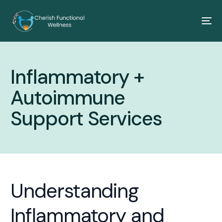
Inflammatory +
Autoimmune
Support Services
Understanding
Inflammatory and