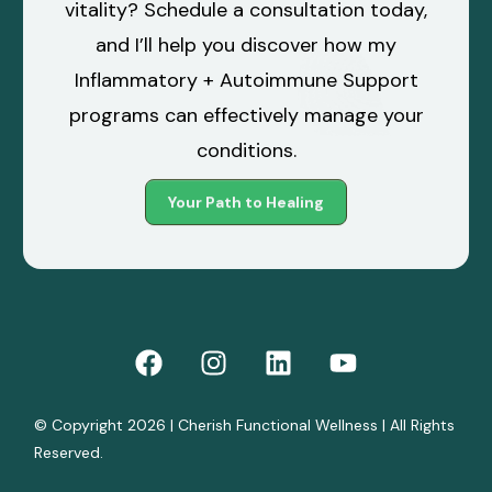
vitality? Schedule a consultation today,
and I’ll help you discover how my
Inflammatory + Autoimmune Support
programs can effectively manage your
conditions.
Your Path to Healing
© Copyright 2026 | Cherish Functional Wellness | All Rights
Reserved.