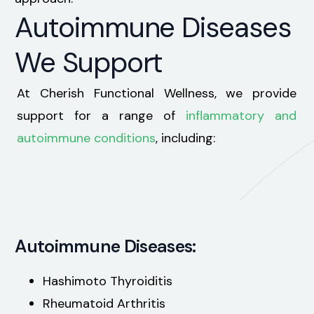
Autoimmune Diseases
We Support
At Cherish Functional Wellness, we provide
support for a range of
inflammatory and
autoimmune conditions
, including:
Autoimmune Diseases:
Hashimoto Thyroiditis
Rheumatoid Arthritis