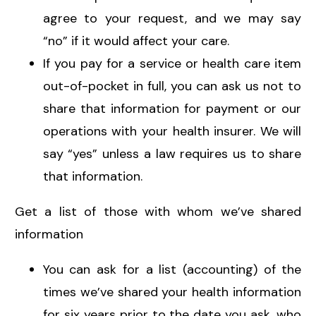
agree to your request, and we may say
“no” if it would affect your care.
If you pay for a service or health care item
out-of-pocket in full, you can ask us not to
share that information for payment or our
operations with your health insurer. We will
say “yes” unless a law requires us to share
that information.
Get a list of those with whom we’ve shared
information
You can ask for a list (accounting) of the
times we’ve shared your health information
for six years prior to the date you ask, who