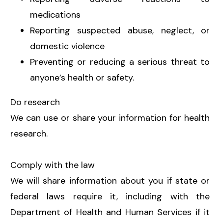
medications
Reporting suspected abuse, neglect, or
domestic violence
Preventing or reducing a serious threat to
anyone’s health or safety.
Do research
We can use or share your information for health
research.
Comply with the law
We will share information about you if state or
federal laws require it, including with the
Department of Health and Human Services if it