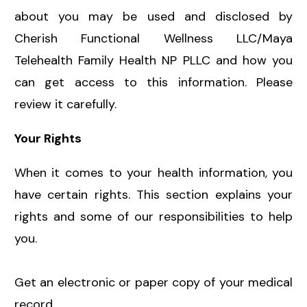
about you may be used and disclosed by
Cherish Functional Wellness LLC/Maya
Telehealth Family Health NP PLLC and how you
can get access to this information. Please
review it carefully.
Your Rights
When it comes to your health information, you
have certain rights. This section explains your
rights and some of our responsibilities to help
you.
Get an electronic or paper copy of your medical
record