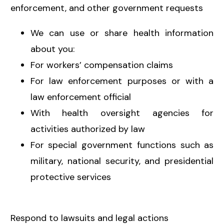
enforcement, and other government requests
We can use or share health information
about you:
For workers’ compensation claims
For law enforcement purposes or with a
law enforcement official
With health oversight agencies for
activities authorized by law
For special government functions such as
military, national security, and presidential
protective services
Respond to lawsuits and legal actions