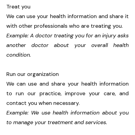
Treat you
We can use your health information and share it
with other professionals who are treating you.
Example: A doctor treating you for an injury asks
another doctor about your overall health
condition.
Run our organization
We can use and share your health information
to run our practice, improve your care, and
contact you when necessary.
Example: We use health information about you
to manage your treatment and services.