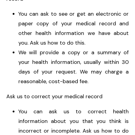
You can ask to see or get an electronic or
paper copy of your medical record and
other health information we have about
you. Ask us how to do this.
We will provide a copy or a summary of
your health information, usually within 30
days of your request. We may charge a
reasonable, cost-based fee.
Ask us to correct your medical record
You can ask us to correct health
information about you that you think is
incorrect or incomplete. Ask us how to do