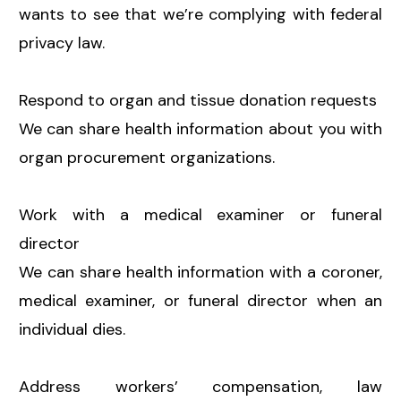
wants to see that we’re complying with federal
privacy law.
Respond to organ and tissue donation requests
We can share health information about you with
organ procurement organizations.
Work with a medical examiner or funeral
director
We can share health information with a coroner,
medical examiner, or funeral director when an
individual dies.
Address workers’ compensation, law