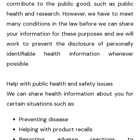
contribute to the public good, such as public
health and research. However, we have to meet
many conditions in the law before we can share
your information for these purposes and we will
work to prevent the disclosure of personally
identifiable health information whenever
possible.
Help with public health and safety issues
We can share health information about you for
certain situations such as:
Preventing disease
Helping with product recalls
Reporting adverse reactions to