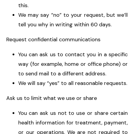
this.
We may say “no” to your request, but we’ll
tell you why in writing within 60 days.
Request confidential communications
You can ask us to contact you in a specific
way (for example, home or office phone) or
to send mail to a different address.
We will say “yes” to all reasonable requests.
Ask us to limit what we use or share
You can ask us not to use or share certain
health information for treatment, payment,
or our operations. We are not required to