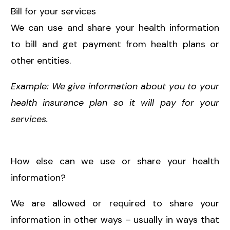
Bill for your services
We can use and share your health information
to bill and get payment from health plans or
other entities.
Example: We give information about you to your
health insurance plan so it will pay for your
services.
How else can we use or share your health
information?
We are allowed or required to share your
information in other ways – usually in ways that