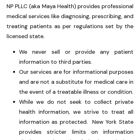
NP PLLC (aka Maya Health) provides professional
medical services like diagnosing, prescribing, and
treating patients as per regulations set by the
licensed state.
We never sell or provide any patient
information to third parties.
Our services are for informational purposes
and are not a substitute for medical care in
the event of a treatable illness or condition.
While we do not seek to collect private
health information, we strive to treat all
information as protected. New York State
provides stricter limits on information