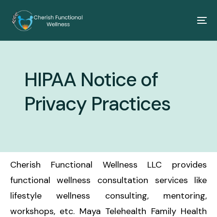
HIPAA Notice of
Privacy Practices
Cherish Functional Wellness LLC provides
functional wellness consultation services like
lifestyle wellness consulting, mentoring,
workshops, etc. Maya Telehealth Family Health