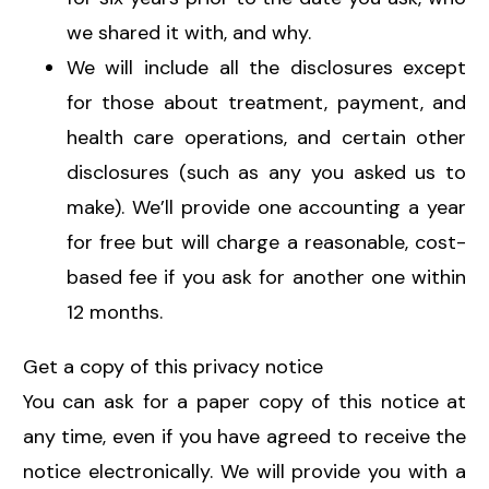
we shared it with, and why.
We will include all the disclosures except
for those about treatment, payment, and
health care operations, and certain other
disclosures (such as any you asked us to
make). We’ll provide one accounting a year
for free but will charge a reasonable, cost-
based fee if you ask for another one within
12 months.
Get a copy of this privacy notice
You can ask for a paper copy of this notice at
any time, even if you have agreed to receive the
notice electronically. We will provide you with a