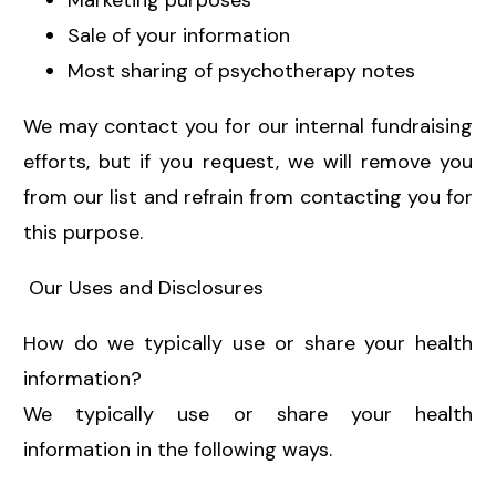
Marketing purposes
Sale of your information
Most sharing of psychotherapy notes
We may contact you for our internal fundraising
efforts, but if you request, we will remove you
from our list and refrain from contacting you for
this purpose.
Our Uses and Disclosures
How do we typically use or share your health
information?
We typically use or share your health
information in the following ways.