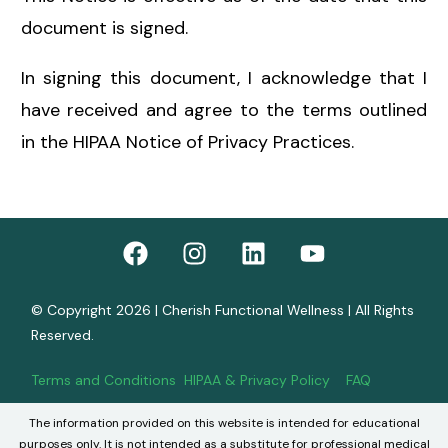
document is signed.
In signing this document, I acknowledge that I
have received and agree to the terms outlined
in the HIPAA Notice of Privacy Practices.
© Copyright 2026 | Cherish Functional Wellness | All Rights
Reserved.
Terms and Conditions
HIPAA & Privacy Policy
FAQ
The information provided on this website is intended for educational
Book Now
purposes only. It is not intended as a substitute for professional medical