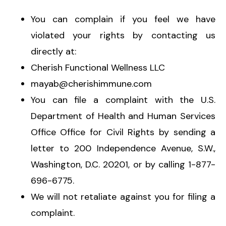
You can complain if you feel we have
violated your rights by contacting us
directly at:
Cherish Functional Wellness LLC
mayab@cherishimmune.com
You can file a complaint with the U.S.
Department of Health and Human Services
Office Office for Civil Rights by sending a
letter to 200 Independence Avenue, S.W.,
Washington, D.C. 20201, or by calling 1-877-
696-6775.
We will not retaliate against you for filing a
complaint.