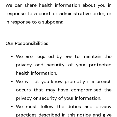
We can share health information about you in
response to a court or administrative order, or
in response to a subpoena.
Our Responsibilities
We are required by law to maintain the
privacy and security of your protected
health information.
We will let you know promptly if a breach
occurs that may have compromised the
privacy or security of your information.
We must follow the duties and privacy
practices described in this notice and give