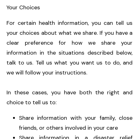
Your Choices
For certain health information, you can tell us
your choices about what we share. If you have a
clear preference for how we share your
information in the situations described below,
talk to us. Tell us what you want us to do, and
we will follow your instructions.
In these cases, you have both the right and
choice to tell us to:
Share information with your family, close
friends, or others involved in your care
Share information in a disaster relief