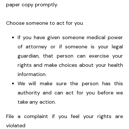
paper copy promptly.
Choose someone to act for you
If you have given someone medical power
of attorney or if someone is your legal
guardian, that person can exercise your
rights and make choices about your health
information.
We will make sure the person has this
authority and can act for you before we
take any action.
File a complaint if you feel your rights are
violated