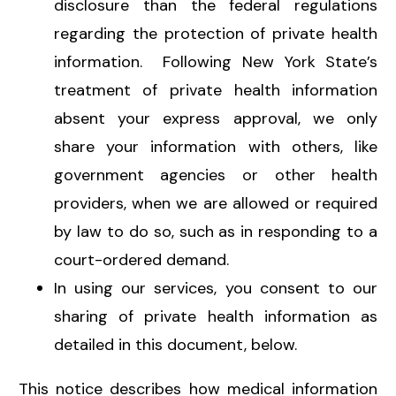
disclosure than the federal regulations
regarding the protection of private health
information. Following New York State’s
treatment of private health information
absent your express approval, we only
share your information with others, like
government agencies or other health
providers, when we are allowed or required
by law to do so, such as in responding to a
court-ordered demand.
In using our services, you consent to our
sharing of private health information as
detailed in this document, below.
This notice describes how medical information