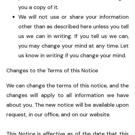
you a copy of it.
We will not use or share your information
other than as described here unless you tell
us we can in writing. If you tell us we can,
you may change your mind at any time. Let
us know in writing if you change your mind.
Changes to the Terms of this Notice
We can change the terms of this notice, and the
changes will apply to all information we have
about you. The new notice will be available upon
request, in our office, and on our website.
This Notice is effective as of the date that this