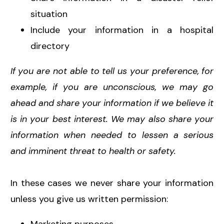
situation
Include your information in a hospital
directory
If you are not able to tell us your preference, for
example, if you are unconscious, we may go
ahead and share your information if we believe it
is in your best interest. We may also share your
information when needed to lessen a serious
and imminent threat to health or safety.
In these cases we never share your information
unless you give us written permission: