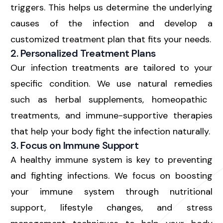
triggers. This helps us determine the underlying
causes of the infection and develop a
customized treatment plan that fits your needs.
2. Personalized Treatment Plans
Our infection treatments are tailored to your
specific condition. We use
natural remedies
such as herbal supplements, homeopathic
treatments, and immune-supportive therapies
that help your body fight the infection naturally.
3. Focus on Immune Support
A healthy immune system is key to preventing
and fighting infections. We focus on
boosting
your immune system
through nutritional
support, lifestyle changes, and stress