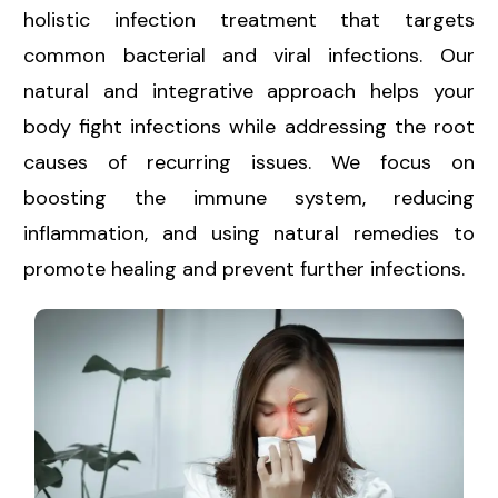
holistic infection treatment that targets
common bacterial and viral infections. Our
natural and integrative approach helps your
body fight infections while addressing the root
causes of recurring issues. We focus on
boosting the immune system, reducing
inflammation, and using natural remedies to
promote healing and prevent further infections.