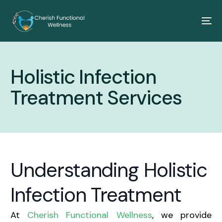
Holistic Infection
Treatment Services
Understanding Holistic
Infection Treatment
At
Cherish Functional Wellness
, we provide