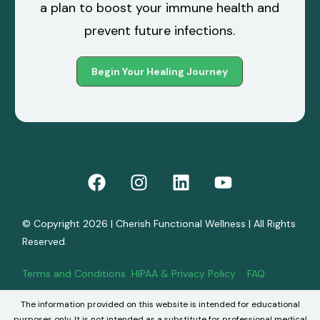
a plan to boost your immune health and
prevent future infections.
Begin Your Healing Journey
© Copyright 2026 | Cherish Functional Wellness | All Rights
Reserved.
Terms and Conditions
HIPAA & Privacy Policy
FAQ
The information provided on this website is intended for educational
Book Now
purposes only. It is not intended as a substitute for professional medical