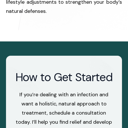
lifestyle adjustments to strengthen your body’s
natural defenses.
How to Get Started
If you’re dealing with an infection and
want a holistic, natural approach to
treatment, schedule a consultation
today. I’ll help you find relief and develop