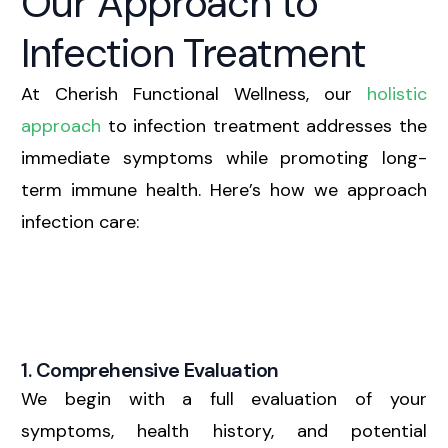
Our Approach to
Infection Treatment
At Cherish Functional Wellness, our
holistic
approach
to infection treatment addresses the
immediate symptoms while promoting long-
term immune health. Here’s how we approach
infection care:
1. Comprehensive Evaluation
We begin with a full evaluation of your
symptoms, health history, and potential