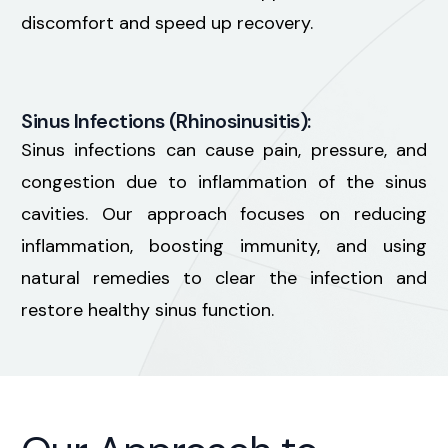
discomfort and speed up recovery.
Sinus Infections (Rhinosinusitis):
Sinus infections can cause pain, pressure, and
congestion due to inflammation of the sinus
cavities. Our approach focuses on reducing
inflammation, boosting immunity, and using
natural remedies to clear the infection and
restore healthy sinus function.