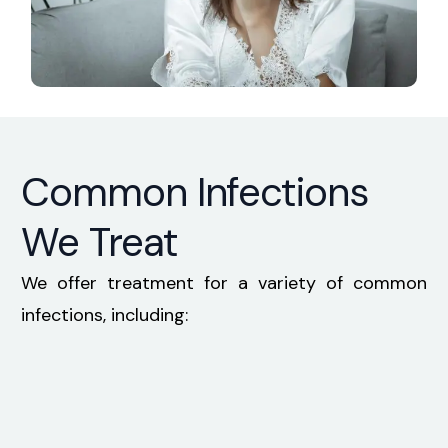
Common Infections
We Treat
We offer treatment for a variety of common
infections, including: