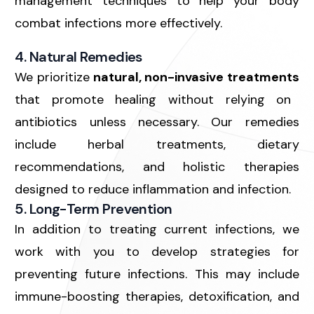
management techniques to help your body
combat infections more effectively.
4. Natural Remedies
We prioritize
natural, non-invasive treatments
that promote healing without relying on
antibiotics unless necessary. Our remedies
include herbal treatments, dietary
recommendations, and holistic therapies
designed to reduce inflammation and infection.
5. Long-Term Prevention
In addition to treating current infections, we
work with you to develop strategies for
preventing future infections
. This may include
immune-boosting therapies, detoxification, and