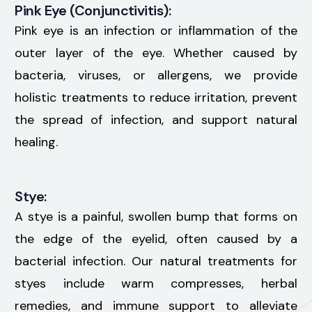
Pink Eye (Conjunctivitis):
Pink eye is an infection or inflammation of the
outer layer of the eye. Whether caused by
bacteria, viruses, or allergens, we provide
holistic treatments to reduce irritation, prevent
the spread of infection, and support natural
healing.
Stye:
A stye is a painful, swollen bump that forms on
the edge of the eyelid, often caused by a
bacterial infection. Our natural treatments for
styes include warm compresses, herbal
remedies, and immune support to alleviate