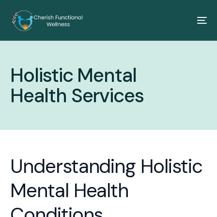
Holistic Mental
Health Services
Understanding Holistic
Mental Health
Conditions