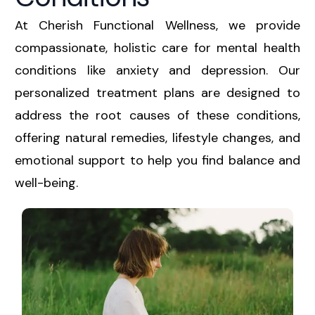
At Cherish Functional Wellness, we provide
compassionate, holistic care for mental health
conditions like anxiety and depression. Our
personalized treatment plans are designed to
address the root causes of these conditions,
offering natural remedies, lifestyle changes, and
emotional support to help you find balance and
well-being.