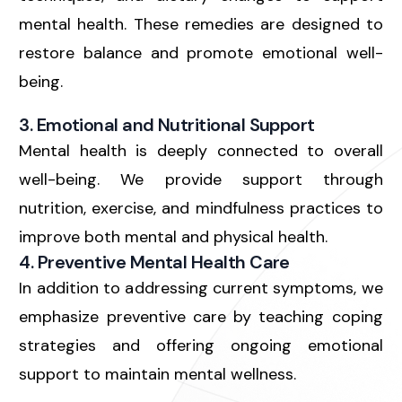
mental health. These remedies are designed to
restore balance and promote emotional well-
being.
3. Emotional and Nutritional Support
Mental health is deeply connected to overall
well-being. We provide support through
nutrition, exercise, and mindfulness practices to
improve both mental and physical health.
4. Preventive Mental Health Care
In addition to addressing current symptoms, we
emphasize preventive care by teaching coping
strategies and offering ongoing emotional
support to maintain mental wellness.