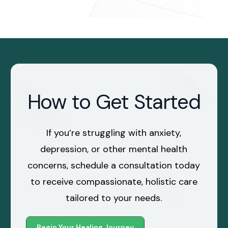
How to Get Started
If you’re struggling with anxiety,
depression, or other mental health
concerns, schedule a consultation today
to receive compassionate, holistic care
tailored to your needs.
Begin Your Healing Journey