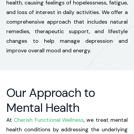
health, causing feelings of hopelessness, fatigue,
and loss of interest in daily activities. We offer a
comprehensive approach that includes natural
remedies, therapeutic support, and lifestyle
changes to help manage depression and
improve overall mood and energy.
Our Approach to
Mental Health
At
Cherish Functional Wellness
, we treat mental
health conditions by addressing the underlying