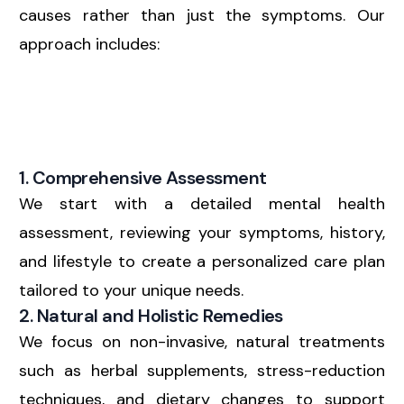
causes rather than just the symptoms. Our
approach includes:
1. Comprehensive Assessment
We start with a detailed mental health
assessment, reviewing your symptoms, history,
and lifestyle to create a personalized care plan
tailored to your unique needs.
2. Natural and Holistic Remedies
We focus on non-invasive, natural treatments
such as herbal supplements, stress-reduction
techniques, and dietary changes to support