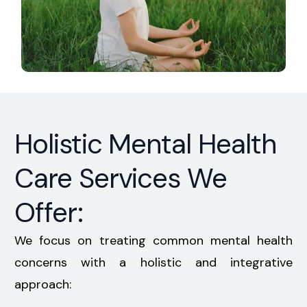
Holistic Mental Health
Care Services We
Offer:
We focus on treating common mental health
concerns with a holistic and integrative
approach: