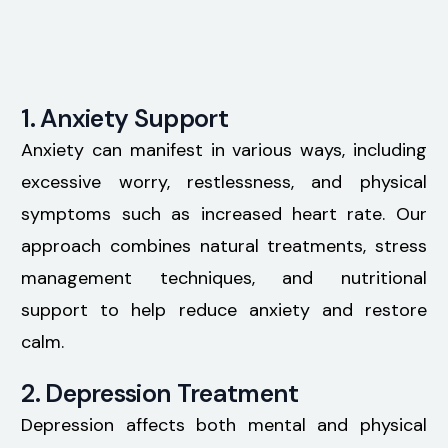
1. Anxiety Support
Anxiety can manifest in various ways, including
excessive worry, restlessness, and physical
symptoms such as increased heart rate. Our
approach combines natural treatments, stress
management techniques, and nutritional
support to help reduce anxiety and restore
calm.
2. Depression Treatment
Depression affects both mental and physical