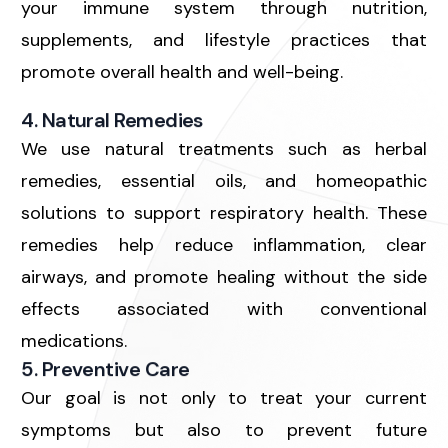
your immune system through nutrition,
supplements, and lifestyle practices that
promote overall health and well-being.
4. Natural Remedies
We use
natural treatments
such as herbal
remedies, essential oils, and homeopathic
solutions to support respiratory health. These
remedies help reduce inflammation, clear
airways, and promote healing without the side
effects associated with conventional
medications.
5. Preventive Care
Our goal is not only to treat your current
symptoms but also to prevent future