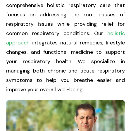
comprehensive holistic respiratory care
that
focuses on addressing the root causes of
respiratory issues while providing relief for
common respiratory conditions. Our
holistic
approach
integrates natural remedies, lifestyle
changes, and functional medicine to support
your respiratory health. We specialize in
managing both chronic and acute respiratory
symptoms to help you breathe easier and
improve your overall well-being.