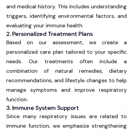
and medical history. This includes understanding
triggers, identifying environmental factors, and
evaluating your immune health.
2. Personalized Treatment Plans
Based on our assessment, we create a
personalized care plan
tailored to your specific
needs. Our treatments often include a
combination of natural remedies, dietary
recommendations, and lifestyle changes to help
manage symptoms and improve respiratory
function.
3. Immune System Support
Since many respiratory issues are related to
immune function, we emphasize strengthening