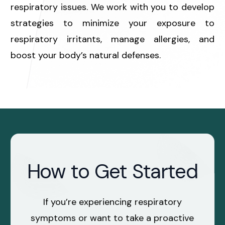
respiratory issues. We work with you to develop
strategies to minimize your exposure to
respiratory irritants, manage allergies, and
boost your body’s natural defenses.
How to Get Started
If you’re experiencing respiratory
symptoms or want to take a proactive