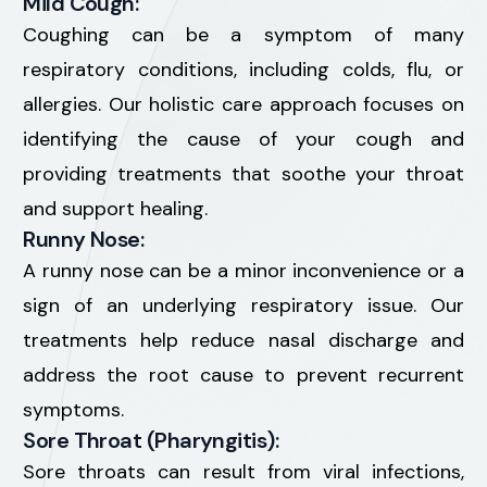
Mild Cough:
Coughing can be a symptom of many
respiratory conditions, including colds, flu, or
allergies. Our holistic care approach focuses on
identifying the cause of your cough and
providing treatments that soothe your throat
and support healing.
Runny Nose:
A runny nose can be a minor inconvenience or a
sign of an underlying respiratory issue. Our
treatments help reduce nasal discharge and
address the root cause to prevent recurrent
symptoms.
Sore Throat (Pharyngitis):
Sore throats can result from viral infections,