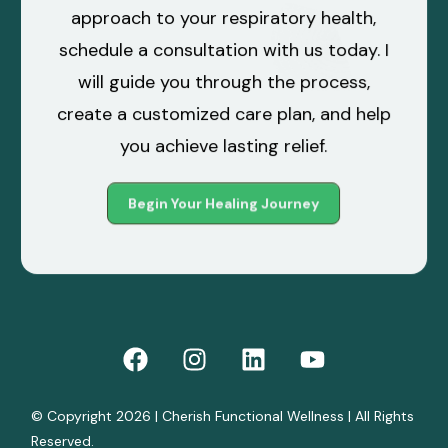
approach to your respiratory health,
schedule a
consultation
with us today. I
will guide you through the process,
create a customized care plan, and help
you achieve lasting relief.
Begin Your Healing Journey
© Copyright 2026 | Cherish Functional Wellness | All Rights
Reserved.