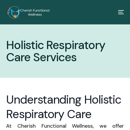
Holistic Respiratory
Care Services
Understanding Holistic
Respiratory Care
At Cherish Functional Wellness, we offer