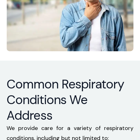
Common Respiratory
Conditions We
Address
We provide care for a variety of
respiratory
conditions
, including but not limited to: