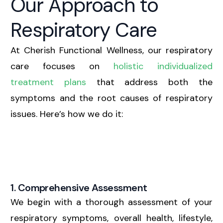
Our Approach to
Respiratory Care
At Cherish Functional Wellness, our respiratory
care focuses on
holistic individualized
treatment plans
that address both the
symptoms and the root causes of respiratory
issues. Here’s how we do it:
1. Comprehensive Assessment
We begin with a thorough assessment of your
respiratory symptoms, overall health, lifestyle,