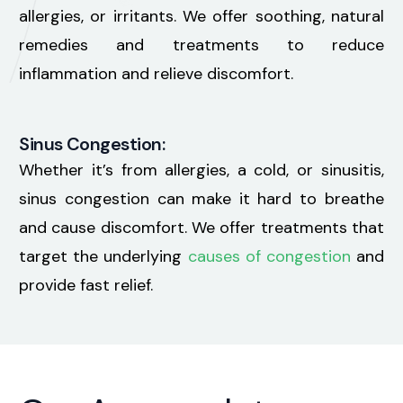
allergies, or irritants. We offer soothing, natural
remedies and treatments to reduce
inflammation and relieve discomfort.
Sinus Congestion:
Whether it’s from allergies, a cold, or sinusitis,
sinus congestion can make it hard to breathe
and cause discomfort. We offer treatments that
target the underlying
causes of congestion
and
provide fast relief.