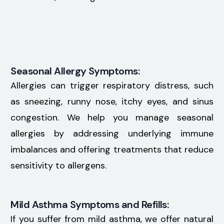
Seasonal Allergy Symptoms:
Allergies can trigger respiratory distress, such
as sneezing, runny nose, itchy eyes, and sinus
congestion. We help you manage seasonal
allergies by addressing underlying immune
imbalances and offering treatments that reduce
sensitivity to allergens.
Mild Asthma Symptoms and Refills:
If you suffer from mild asthma, we offer natural