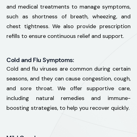
and medical treatments to manage symptoms,
such as shortness of breath, wheezing, and
chest tightness. We also provide prescription
refills to ensure continuous relief and support.
Cold and Flu Symptoms:
Cold and flu viruses are common during certain
seasons, and they can cause congestion, cough,
and sore throat. We offer supportive care,
including natural remedies and immune-
boosting strategies, to help you recover quickly.