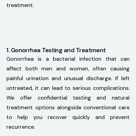
treatment:
1. Gonorrhea Testing and Treatment
Gonorrhea is a bacterial infection that can
affect both men and women, often causing
painful urination and unusual discharge. If left
untreated, it can lead to serious complications.
We offer confidential testing and natural
treatment options alongside conventional care
to help you recover quickly and prevent
recurrence.