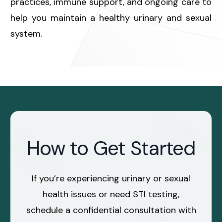
practices, immune support, and ongoing care to
help you maintain a healthy urinary and sexual
system.
How to Get Started
If you’re experiencing urinary or sexual
health issues or need STI testing,
schedule a confidential consultation with