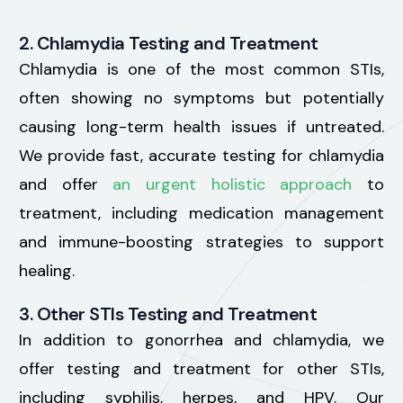
2. Chlamydia Testing and Treatment
Chlamydia is one of the most common STIs,
often showing no symptoms but potentially
causing long-term health issues if untreated.
We provide fast, accurate testing for chlamydia
and offer
an urgent holistic approach
to
treatment, including medication management
and immune-boosting strategies to support
healing.
3. Other STIs Testing and Treatment
In addition to gonorrhea and chlamydia, we
offer testing and treatment for other STIs,
including syphilis, herpes, and HPV. Our