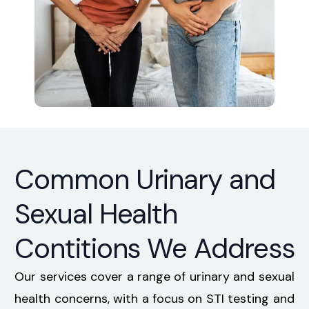
Common Urinary and
Sexual Health
Contitions We Address
Our services cover a range of urinary and sexual
health concerns, with a focus on STI testing and