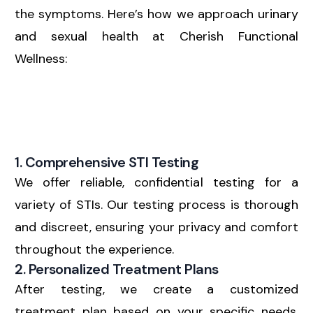
the symptoms. Here’s how we approach urinary
and sexual health at Cherish Functional
Wellness:
1. Comprehensive STI Testing
We offer reliable, confidential testing for a
variety of STIs. Our testing process is thorough
and discreet, ensuring your privacy and comfort
throughout the experience.
2. Personalized Treatment Plans
After testing, we create a customized
treatment plan based on your specific needs.