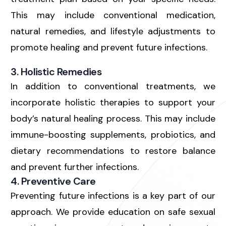
This may include conventional medication,
natural remedies, and lifestyle adjustments to
promote healing and prevent future infections.
3. Holistic Remedies
In addition to conventional treatments, we
incorporate holistic therapies to support your
body’s natural healing process. This may include
immune-boosting supplements, probiotics, and
dietary recommendations to restore balance
and prevent further infections.
4. Preventive Care
Preventing future infections is a key part of our
approach. We provide education on safe sexual