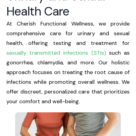
Health Care
At Cherish Functional Wellness, we provide
comprehensive care for urinary and sexual
health, offering testing and treatment for
sexually transmitted infections (STIs)
such as
gonorrhea, chlamydia, and more. Our holistic
approach focuses on treating the root cause of
infections while promoting overall wellness. We
offer discreet, personalized care that prioritizes
your comfort and well-being.