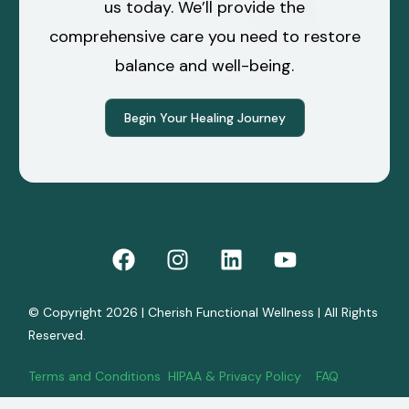
us today. We’ll provide the
comprehensive care you need to restore
balance and well-being.
Begin Your Healing Journey
© Copyright 2026 | Cherish Functional Wellness | All Rights
Reserved.
Terms and Conditions
HIPAA & Privacy Policy
FAQ