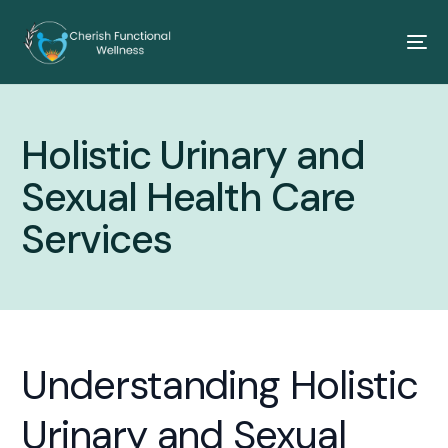
Holistic Urinary and
Sexual Health Care
Services
Understanding Holistic
Urinary and Sexual