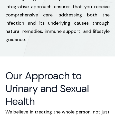
integrative approach ensures that you receive
comprehensive care, addressing both the
infection and its underlying causes through
natural remedies, immune support, and lifestyle
guidance.
Our Approach to
Urinary and Sexual
Health
We believe in treating the whole person, not just