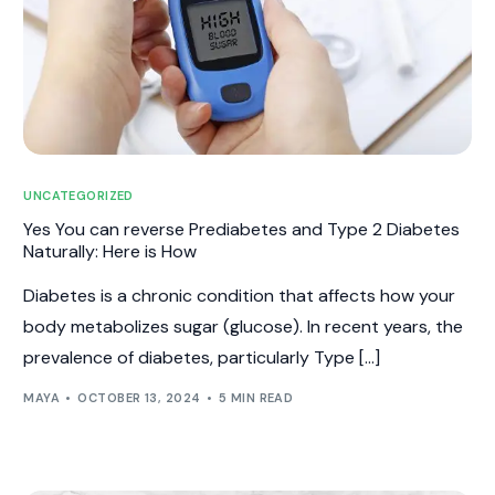
UNCATEGORIZED
Yes You can reverse Prediabetes and Type 2 Diabetes
Naturally: Here is How
Diabetes is a chronic condition that affects how your
body metabolizes sugar (glucose). In recent years, the
prevalence of diabetes, particularly Type […]
MAYA
OCTOBER 13, 2024
5 MIN READ