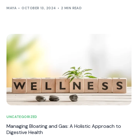
MAYA
OCTOBER 13, 2024
2 MIN READ
UNCATEGORIZED
Managing Bloating and Gas: A Holistic Approach to
Digestive Health