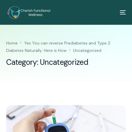
Home
Yes You can reverse Prediabetes and Type 2
Diabetes Naturally: Here is How
Uncategorized
Category:
Uncategorized