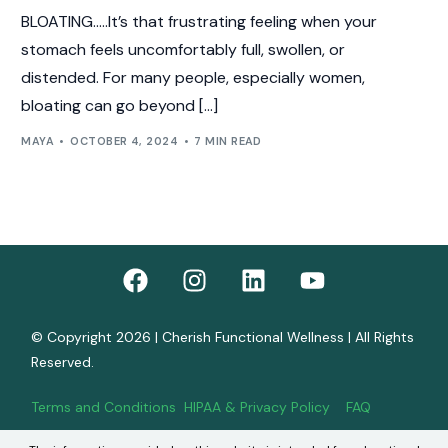
BLOATING…..It’s that frustrating feeling when your
stomach feels uncomfortably full, swollen, or
distended. For many people, especially women,
bloating can go beyond […]
MAYA
OCTOBER 4, 2024
7 MIN READ
© Copyright 2026 | Cherish Functional Wellness | All Rights
Reserved.
Terms and Conditions
HIPAA & Privacy Policy
FAQ