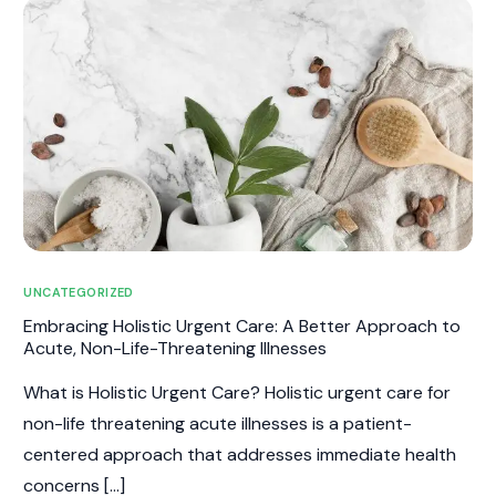
UNCATEGORIZED
Embracing Holistic Urgent Care: A Better Approach to
Acute, Non-Life-Threatening Illnesses
What is Holistic Urgent Care? Holistic urgent care for
non-life threatening acute illnesses is a patient-
centered approach that addresses immediate health
concerns […]